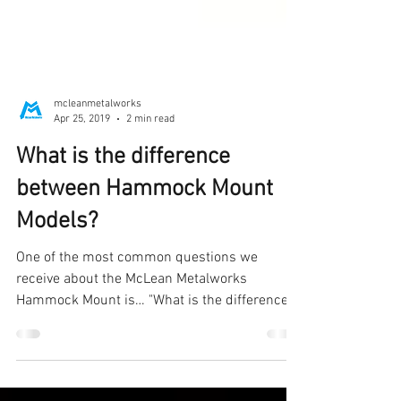
mcleanmetalworks
Apr 25, 2019
2 min read
What is the difference
between Hammock Mount
Models?
One of the most common questions we
receive about the McLean Metalworks
Hammock Mount is… "What is the difference
between Hammock Mount...