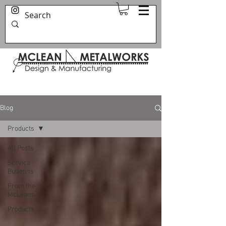
Blog
Products
All Posts
Service
Bulletins
From the
McLeans
Products