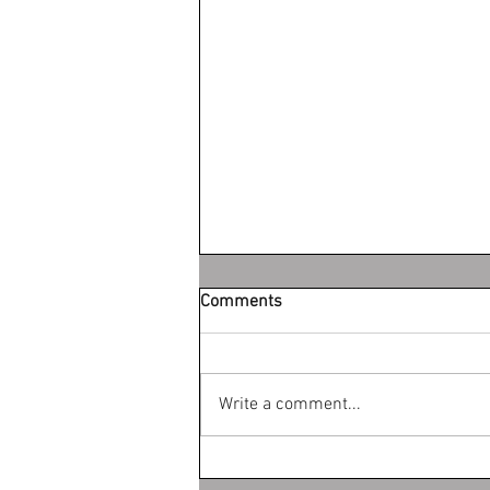
Comments
Write a comment...
What is the difference between