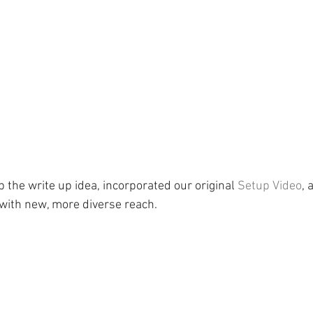
p the write up idea, incorporated our original 
Setup Video
, 
with new, more diverse reach.