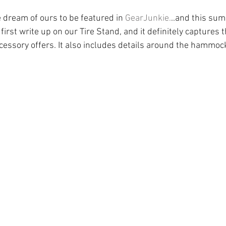
 dream of ours to be featured in 
GearJunkie.
..and this summ
first write up on our Tire Stand, and it definitely captures 
accessory offers. It also includes details around the hammoc