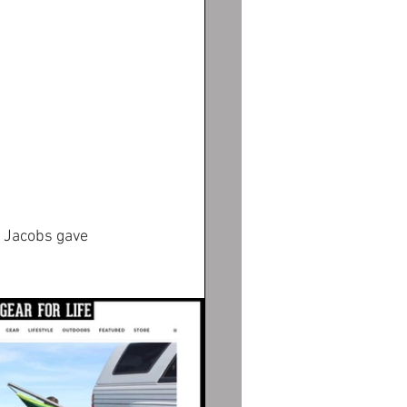
a Jacobs gave 