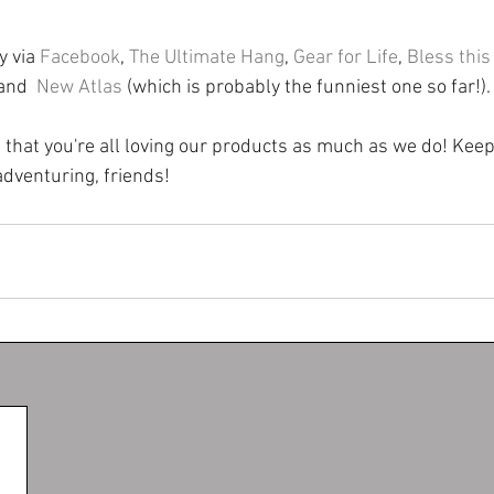
 via 
Facebook
, 
The Ultimate Hang
, 
Gear for Life
, 
Bless this
 and  
New Atlas
 (which is probably the funniest one so far!).
ed that you're all loving our products as much as we do! Kee
dventuring, friends!