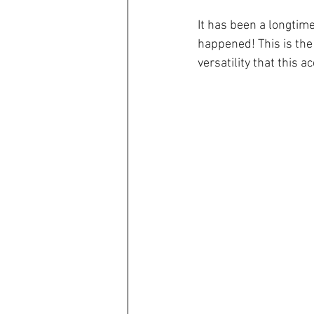
It has been a longtime
happened! This is the 
versatility that this 