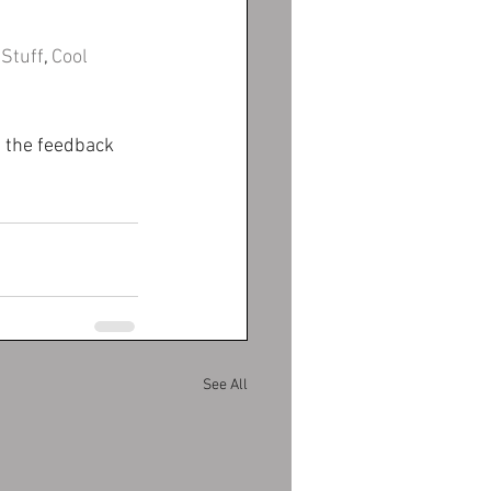
 Stuff
, 
Cool 
p the feedback 
See All