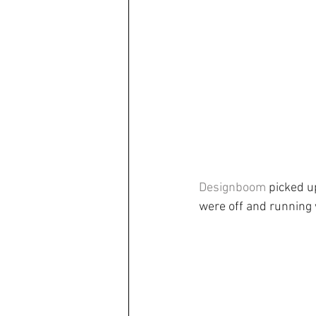
Designboom
 picked u
were off and running 