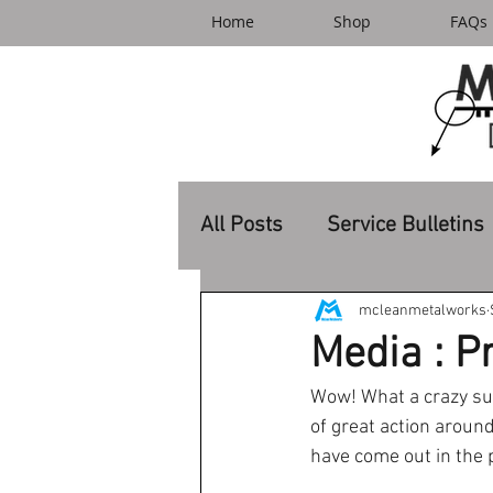
Home
Shop
FAQs
All Posts
Service Bulletins
mcleanmetalworks
Media : P
Wow! What a crazy sum
of great action aroun
have come out in the p