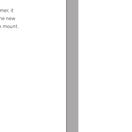
er, it 
the new 
k mount. 