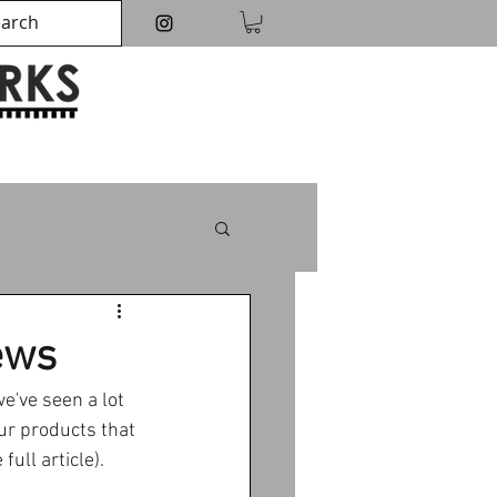
ews
've seen a lot 
ur products that 
ull article).