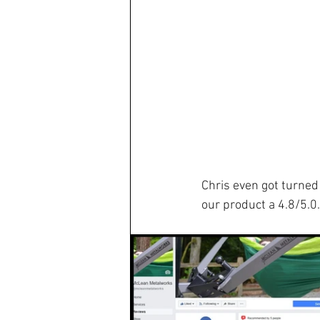
Chris even got turned 
our product a 4.8/5.0.