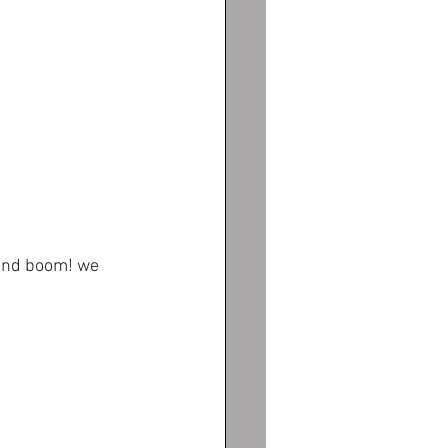
and boom! we 