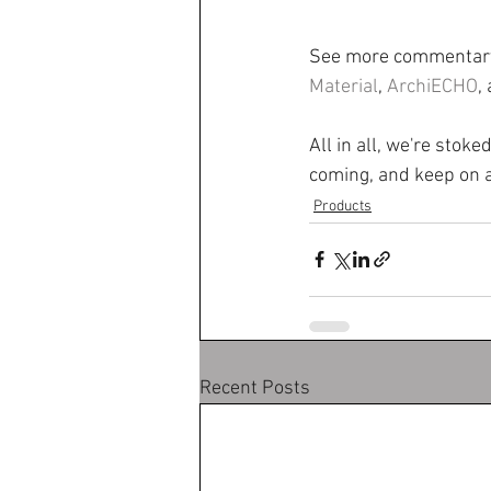
See more commentary
Material
, 
ArchiECHO
,
All in all, we're stok
coming, and keep on a
Products
Recent Posts