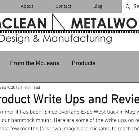
About
Contact
Blog
From the McLeans
Products
Sep 9, 2018
1 min read
roduct Write Ups and Revi
mer it has been. Since Overland Expo West back in May, we
d our hammock mount. Here are some of the write ups on o
ast few months (first two images are clickable to reach the f