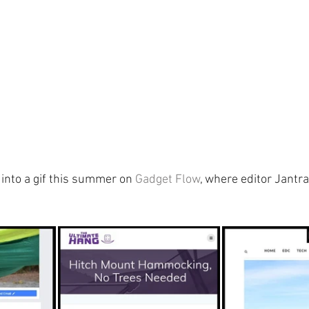
into a gif this summer on 
Gadget Flow
, where editor Jantr
 