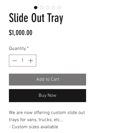
Slide Out Tray
Price
$1,000.00
Quantity
*
Add to Cart
Buy Now
We are now offering custom slide out
trays for vans, trucks, etc...
- Custom sizes available