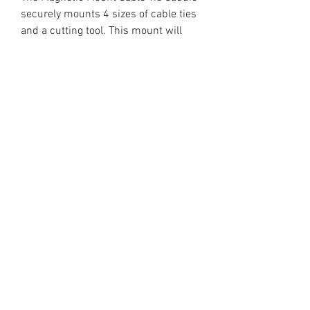
securely mounts 4 sizes of cable ties
and a cutting tool. This mount will
secure your cable ties at the point of
use for easy access.
- Great for use in the workshop or on
the go
- Rubber bands included with
spares
- 3D printed construction of durable
plastic
- includes strong rubberized magnet
for mounting
-includes a front-mounted magnet
for cutting tool storage
- Made to order in USA
*Cable/Zip Ties and cutting tool not