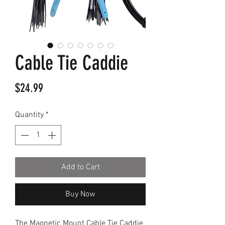
Cable Tie Caddie
Price
$24.99
Quantity
*
Add to Cart
Buy Now
The Magnetic Mount Cable Tie Caddie